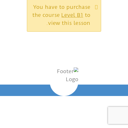
You have to purchase
the course
Level B1
to
view this lesson.