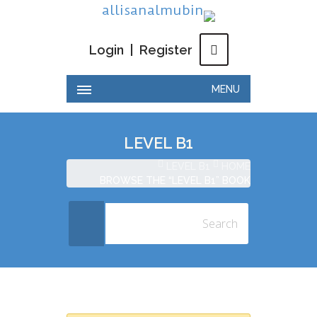
Login
|
Register
MENU
LEVEL B1
LEVEL B1
HOME
BROWSE THE “LEVEL B1” BOOK