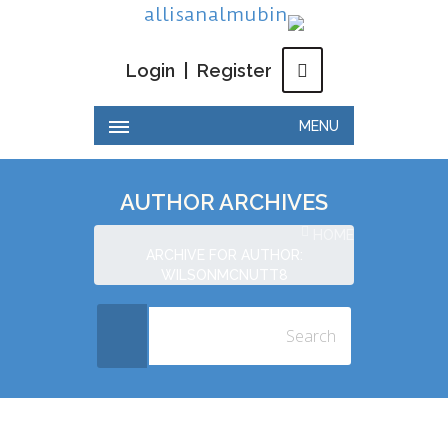
Login
|
Register
MENU
AUTHOR ARCHIVES
HOME
ARCHIVE FOR AUTHOR:
WILSONMCNUTT8