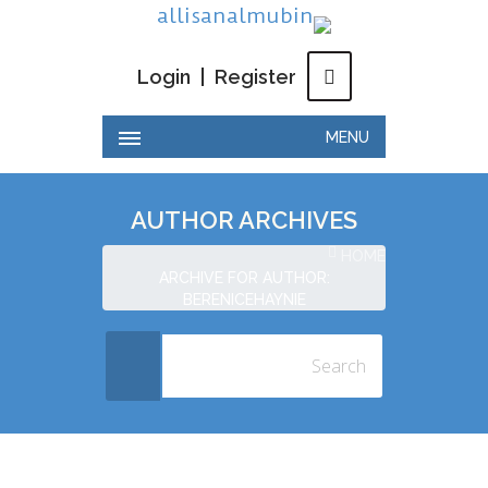
Login
|
Register
MENU
AUTHOR ARCHIVES
HOME
ARCHIVE FOR AUTHOR:
BERENICEHAYNIE